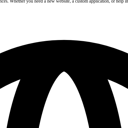
riences. Whether you need a new website, a custom application, or help 