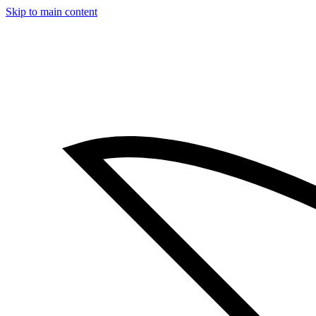
Skip to main content