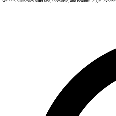
We help businesses build fast, accessible, and beautiful digital expe