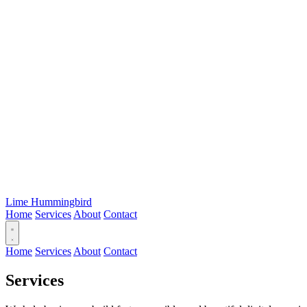
Lime Hummingbird
Home
Services
About
Contact
Home
Services
About
Contact
Services