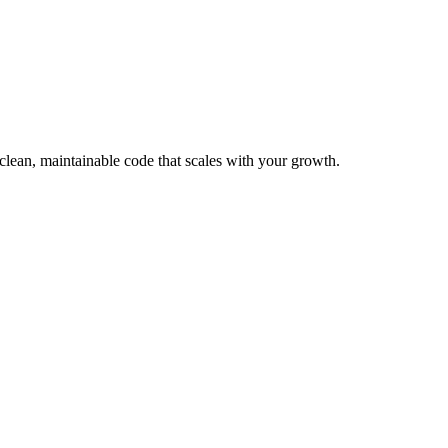
clean, maintainable code that scales with your growth.