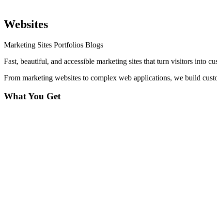
Websites
Marketing Sites
Portfolios
Blogs
Fast, beautiful, and accessible marketing sites that turn visitors into c
From marketing websites to complex web applications, we build custom 
What You Get