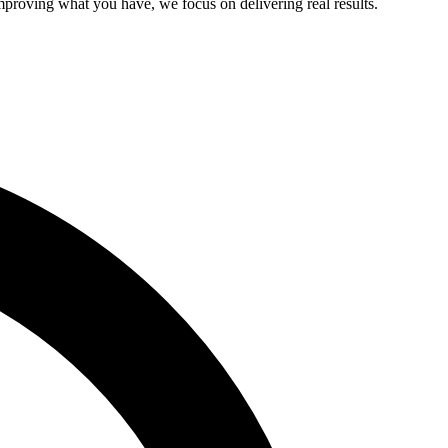
improving what you have, we focus on delivering real results.