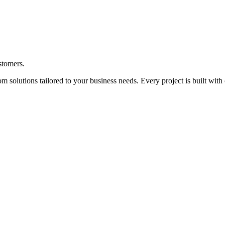
ustomers.
solutions tailored to your business needs. Every project is built with 